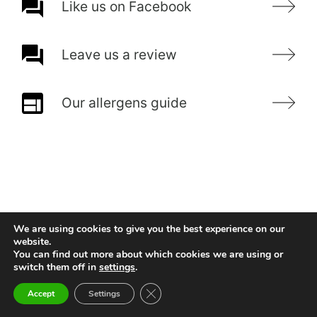
Like us on Facebook
Leave us a review
Our allergens guide
We are using cookies to give you the best experience on our
website.
You can find out more about which cookies we are using or
switch them off in
settings
.
Close GDPR Cookie Banner
Accept
Settings