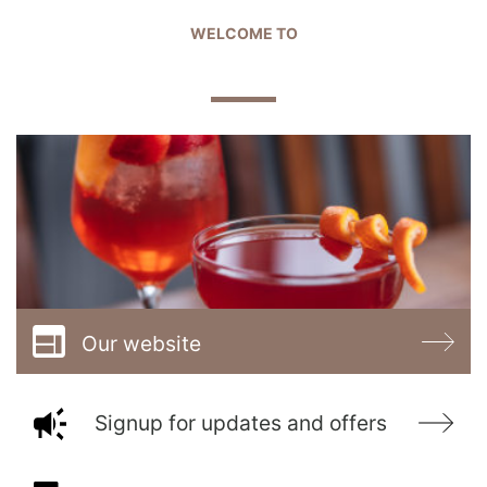
WELCOME TO
OLD ROYAL OAK
Our website
Signup for updates and offers