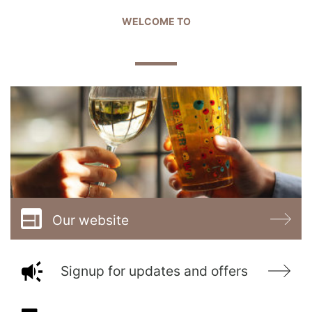
WELCOME TO
THE COURTHOUSE
Our website
Signup for updates and offers