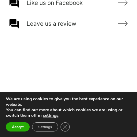
Like us on Facebook
Leave us a review
We are using cookies to give you the best experience on our
website.
You can find out more about which cookies we are using or
switch them off in
settings
.
Close GDPR Cookie Banner
Accept
Settings