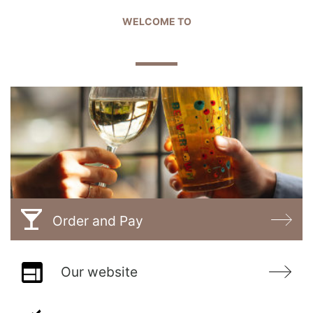
WELCOME TO
THE PLOUGH
Order and Pay
Our website