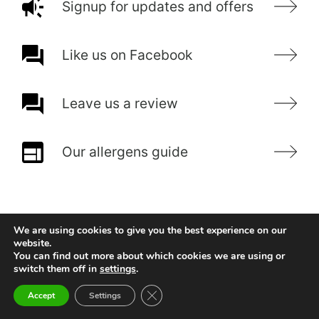
Signup for updates and offers
Like us on Facebook
Leave us a review
Our allergens guide
We are using cookies to give you the best experience on our
website.
You can find out more about which cookies we are using or
switch them off in
settings
.
Close GDPR Cookie Banner
Accept
Settings