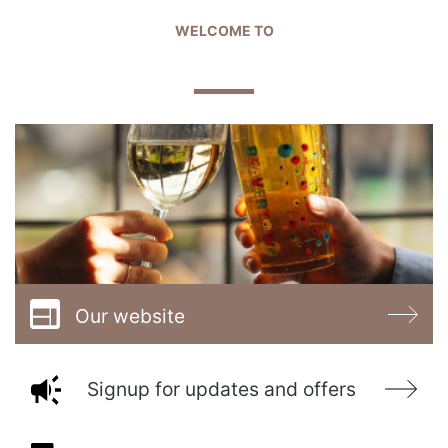
WELCOME TO
THE BOARD & ELBOW
Our website
Signup for updates and offers