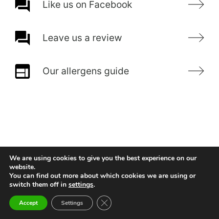
Like us on Facebook
Leave us a review
Our allergens guide
We are using cookies to give you the best experience on our
website.
You can find out more about which cookies we are using or
switch them off in
settings
.
Close GDPR Cookie Banner
Accept
Settings