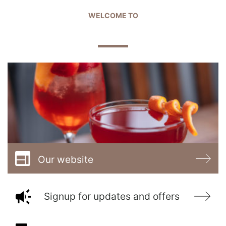
WELCOME TO
THE GOLDEN BALL
Our website
Signup for updates and offers