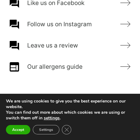
Like us on Facebook
Follow us on Instagram
Leave us a review
Our allergens guide
We are using cookies to give you the best experience on our
website.
You can find out more about which cookies we are using or
switch them off in
settings
.
Close GDPR Cookie Banner
Accept
Settings