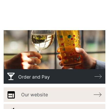
WELCOME TO
THE SHIP
Order and Pay
Our website