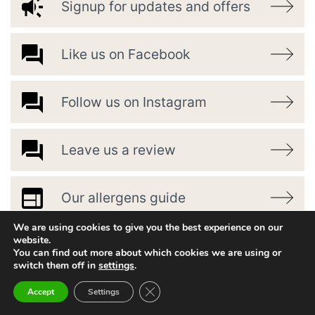
Signup for updates and offers
Like us on Facebook
Follow us on Instagram
Leave us a review
Our allergens guide
We are using cookies to give you the best experience on our
website.
You can find out more about which cookies we are using or
switch them off in
settings
.
Close GDPR Cookie Banner
Accept
Settings