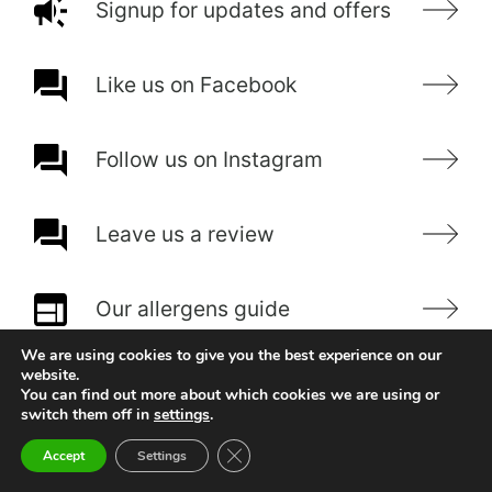
Signup for updates and offers
Like us on Facebook
Follow us on Instagram
Leave us a review
Our allergens guide
We are using cookies to give you the best experience on our
website.
You can find out more about which cookies we are using or
switch them off in
settings
.
Close GDPR Cookie Banner
Accept
Settings