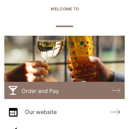
WELCOME TO
THE GABLES
Order and Pay
Our website