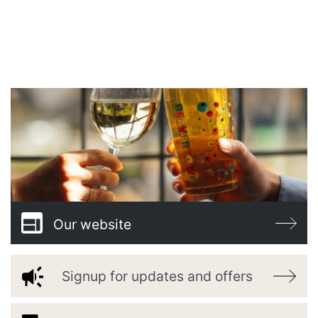
WELCOME TO
BARONY BAR
Our website
Signup for updates and offers