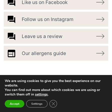
Like us on Facebook
Follow us on Instagram
Leave us a review
Our allergens guide
We are using cookies to give you the best experience on our
website.
You can find out more about which cookies we are using or
switch them off in
settings
.
Close GDPR Cookie Banner
Accept
Settings