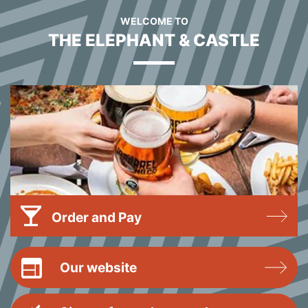
WELCOME TO
THE ELEPHANT & CASTLE
Order and Pay
Our website