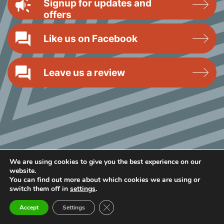
Signup for updates and
offers
Like us on Facebook
Leave us a review
We are using cookies to give you the best experience on our
website.
You can find out more about which cookies we are using or
switch them off in
settings
.
Close GDPR Cookie Banner
Accept
Settings