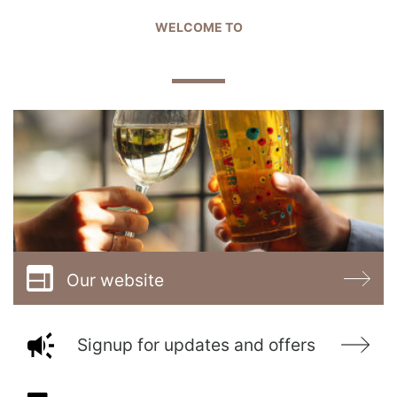
WELCOME TO
THE GOLDEN ARROW
Our website
Signup for updates and offers