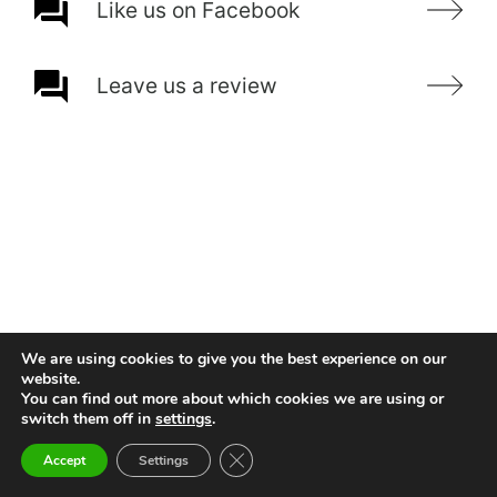
Like us on Facebook
Leave us a review
We are using cookies to give you the best experience on our
website.
You can find out more about which cookies we are using or
switch them off in
settings
.
Close GDPR Cookie Banner
Accept
Settings