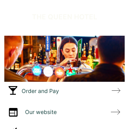
WELCOME TO
THE QUEEN HOTEL
Order and Pay
Our website