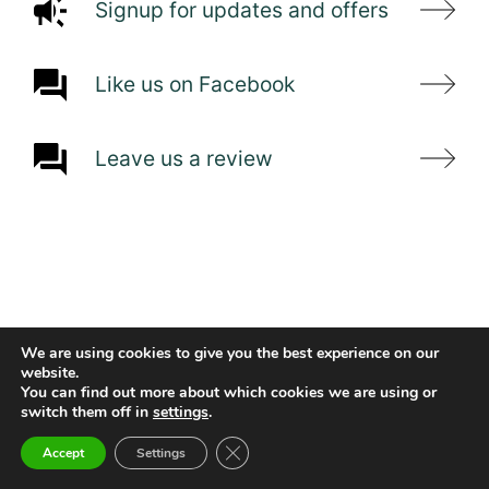
Signup for updates and offers
Like us on Facebook
Leave us a review
We are using cookies to give you the best experience on our
website.
You can find out more about which cookies we are using or
switch them off in
settings
.
Close GDPR Cookie Banner
Accept
Settings